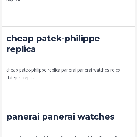
Read More »
cheap patek-philippe
cheap
patek-
replica
philippe
Leave a Comment
/
Uncategorized
/
stech
replica
cheap patek-philippe replica panerai panerai watches rolex
datejust replica
Read More »
panerai panerai watches
panerai
panerai
Leave a Comment
/
Uncategorized
/
stech
watches