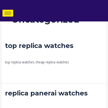
Skip
to
content
Uncategorized
top replica watches
top
replica
Leave a Comment
/
Uncategorized
/
stech
watches
top replica watches cheap replica watches
Read More »
replica panerai watches
replica
panerai
Leave a Comment
/
Uncategorized
/
stech
watches