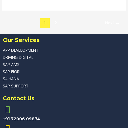
1
2
Next
→
Our Services
APP DEVELOPMENT
DRIVING DIGITAL
SAP AMS
SAP FIORI
S4 HANA
SAP SUPPORT
Contact Us
+91 72006 09874