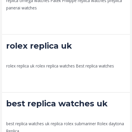
replica omega watches Patek Philippe replica watches preplica
panerai watches
Read More »
rolex replica uk
rolex
replica
Leave a Comment
/
Uncategorized
/
stech
uk
rolex replica uk rolex replica watches Best replica watches
Read More »
best replica watches uk
best
replica
Leave a Comment
/
Uncategorized
/
stech
watches
best replica watches uk replica rolex submariner Rolex daytona
uk
Replica