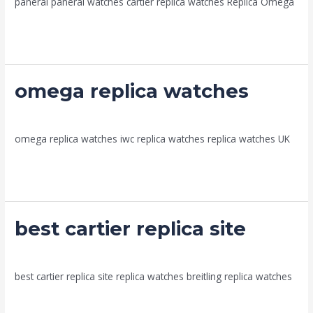
panerai panerai watches cartier replica watches Replica Omega
Read More »
omega replica watches
omega
replica
Leave a Comment
/
Uncategorized
/
stech
watches
omega replica watches iwc replica watches replica watches UK
Read More »
best cartier replica site
best
cartier
Leave a Comment
/
Uncategorized
/
stech
replica
best cartier replica site replica watches breitling replica watches
site
Read More »