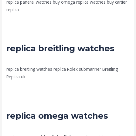
replica panerai watches buy omega replica watches buy cartier
replica
Read More »
replica breitling watches
replica
breitling
Leave a Comment
/
Uncategorized
/
stech
watches
replica breitling watches replica Rolex submariner Breitling
Replica uk
Read More »
replica omega watches
replica
omega
Leave a Comment
/
Uncategorized
/
stech
watches