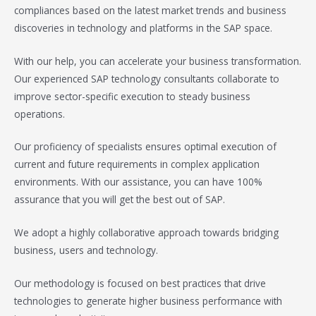
compliances based on the latest market trends and business
discoveries in technology and platforms in the SAP space.
With our help, you can accelerate your business transformation.
Our experienced SAP technology consultants collaborate to
improve sector-specific execution to steady business
operations.
Our proficiency of specialists ensures optimal execution of
current and future requirements in complex application
environments. With our assistance, you can have 100%
assurance that you will get the best out of SAP.
We adopt a highly collaborative approach towards bridging
business, users and technology.
Our methodology is focused on best practices that drive
technologies to generate higher business performance with