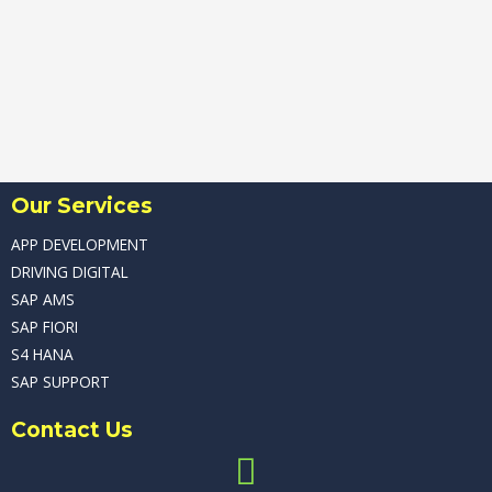
Our Services
APP DEVELOPMENT
DRIVING DIGITAL
SAP AMS
SAP FIORI
S4 HANA
SAP SUPPORT
Contact Us