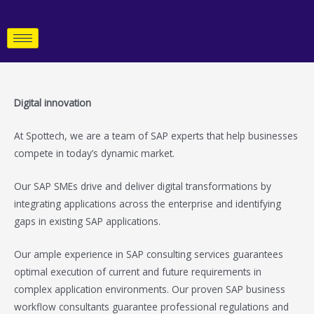
Skip
to
content
Digital innovation
At Spottech, we are a team of SAP experts that help businesses
compete in today’s dynamic market.
Our SAP SMEs drive and deliver digital transformations by
integrating applications across the enterprise and identifying
gaps in existing SAP applications.
Our ample experience in SAP consulting services guarantees
optimal execution of current and future requirements in
complex application environments. Our proven SAP business
workflow consultants guarantee professional regulations and