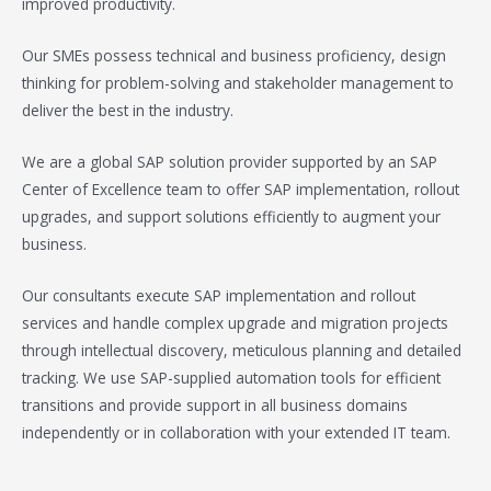
improved productivity.
Our SMEs possess technical and business proficiency, design
thinking for problem-solving and stakeholder management to
deliver the best in the industry.
We are a global SAP solution provider supported by an SAP
Center of Excellence team to offer SAP implementation, rollout
upgrades, and support solutions efficiently to augment your
business.
Our consultants execute SAP implementation and rollout
services and handle complex upgrade and migration projects
through intellectual discovery, meticulous planning and detailed
tracking. We use SAP-supplied automation tools for efficient
transitions and provide support in all business domains
independently or in collaboration with your extended IT team.