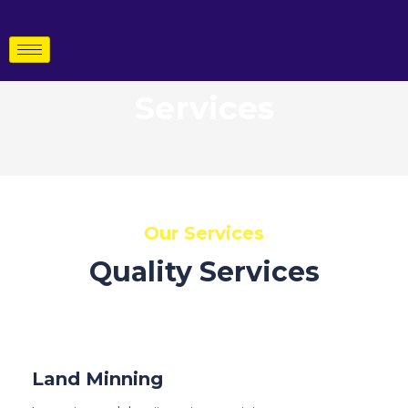
Skip
to
content
Services
Our Services
Quality Services
Land Minning