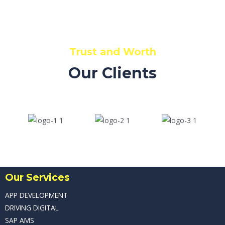
Read More
Trust and Worth
Our Clients
Our Services
APP DEVELOPMENT
DRIVING DIGITAL
SAP AMS