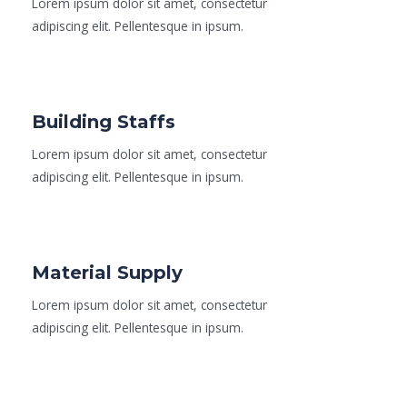
Lorem ipsum dolor sit amet, consectetur
adipiscing elit. Pellentesque in ipsum.
Read More
Building Staffs
Lorem ipsum dolor sit amet, consectetur
adipiscing elit. Pellentesque in ipsum.
Read More
Material Supply
Lorem ipsum dolor sit amet, consectetur
adipiscing elit. Pellentesque in ipsum.
Read More