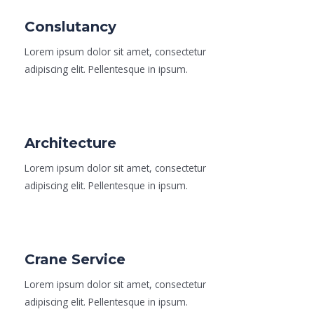
Conslutancy
Lorem ipsum dolor sit amet, consectetur
adipiscing elit. Pellentesque in ipsum.
Read More
Architecture
Lorem ipsum dolor sit amet, consectetur
adipiscing elit. Pellentesque in ipsum.
Read More
Crane Service
Lorem ipsum dolor sit amet, consectetur
adipiscing elit. Pellentesque in ipsum.